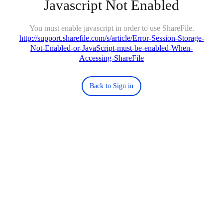
Javascript Not Enabled
You must enable javascript in order to use ShareFile.
http://support.sharefile.com/s/article/Error-Session-Storage-
Not-Enabled-or-JavaScript-must-be-enabled-When-
Accessing-ShareFile
Back to Sign in